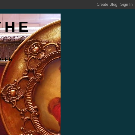
THE
RGER