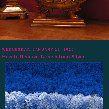
WEDNESDAY, JANUARY 13, 2010
How to Remove Tarnish from Silver