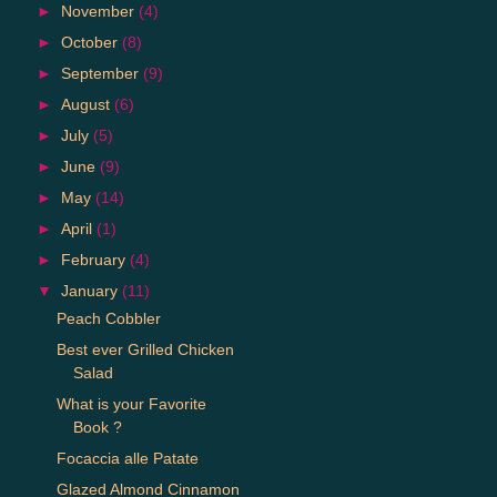
►
November
(4)
►
October
(8)
►
September
(9)
►
August
(6)
►
July
(5)
►
June
(9)
►
May
(14)
►
April
(1)
►
February
(4)
▼
January
(11)
Peach Cobbler
Best ever Grilled Chicken
Salad
What is your Favorite
Book ?
Focaccia alle Patate
Glazed Almond Cinnamon