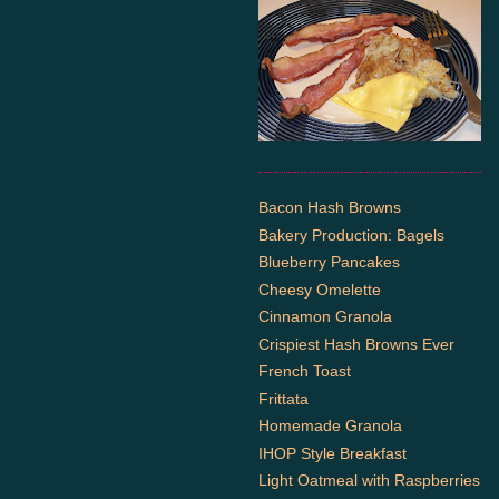
Bacon Hash Browns
Bakery Production: Bagels
Blueberry Pancakes
Cheesy Omelette
Cinnamon Granola
Crispiest Hash Browns Ever
French Toast
Frittata
Homemade Granola
IHOP Style Breakfast
Light Oatmeal with Raspberries