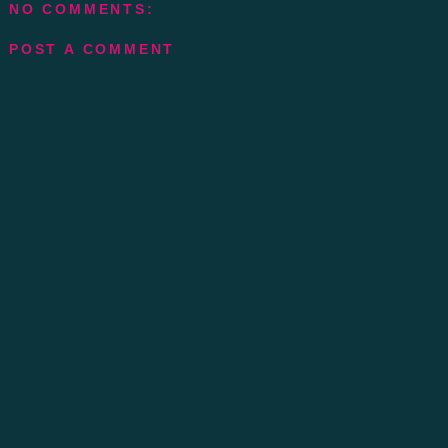
NO COMMENTS:
POST A COMMENT