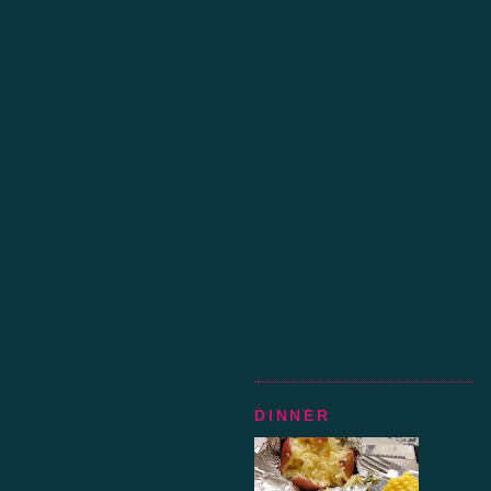
DINNER