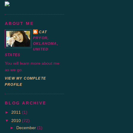
ABOUT ME
CAT
PRYOR,
OKLAHOMA,
UNITED
STATES
You will learn more about me
as we go.
VIEW MY COMPLETE
PROFILE
BLOG ARCHIVE
►
2011
(1)
▼
2010
(72)
►
December
(1)