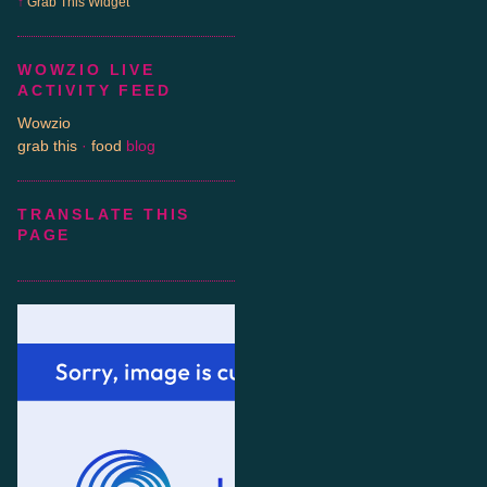
↑
Grab This
Widget
WOWZIO LIVE
ACTIVITY FEED
Wowzio
grab this
·
food
blog
TRANSLATE THIS
PAGE