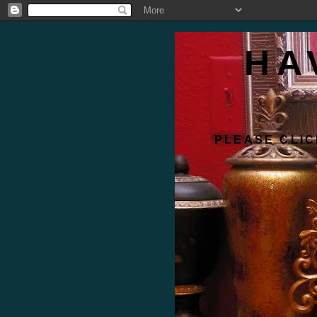
HA
PLEASE CLIC