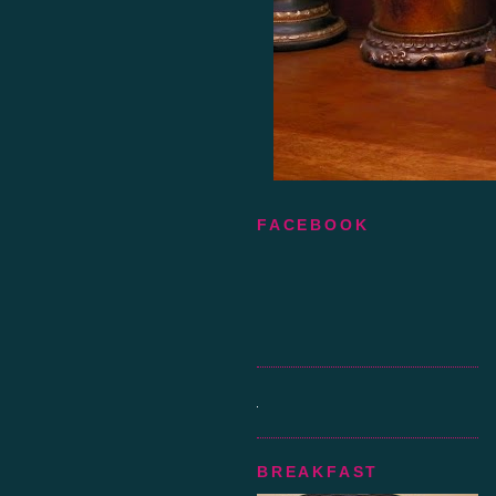
FACEBOOK
BREAKFAST