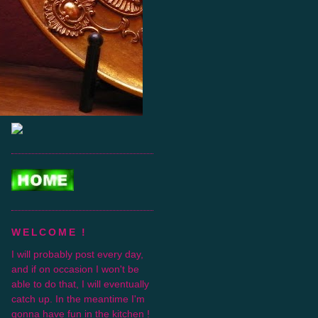
WELCOME !
I will probably post every day,
and if on occasion I won't be
able to do that, I will eventually
catch up. In the meantime I'm
gonna have fun in the kitchen !