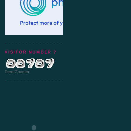
VISITOR NUMBER ?
Free Counter