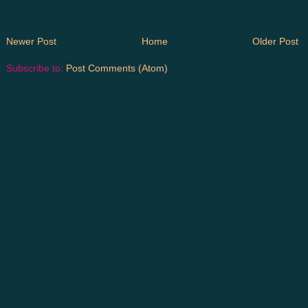
Newer Post
Home
Older Post
Subscribe to:
Post Comments (Atom)