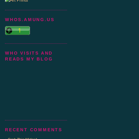
WHOS.AMUNG.US
WHO VISITS AND
READS MY BLOG
RECENT COMMENTS