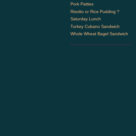
Pork Patties
Risotto or Rice Pudding ?
Saturday Lunch
Turkey Cubano Sandwich
Whole Wheat Bagel Sandwich