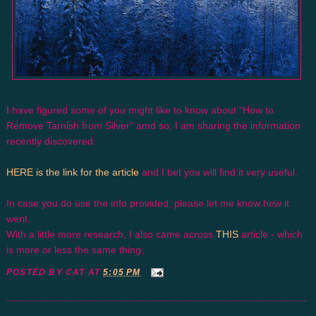
I have figured some of you might like to know about "How to
Remove Tarnish from Silver" amd so, I am sharing the information
recently discovered.
HERE is the link for the article
and I bet you will find it very useful.
In case you do use the info provided, please let me know how it
went.
With a little more research, I also came across
THIS
article - which
is more or less the same thing.
POSTED BY
CAT
AT
5:05 PM