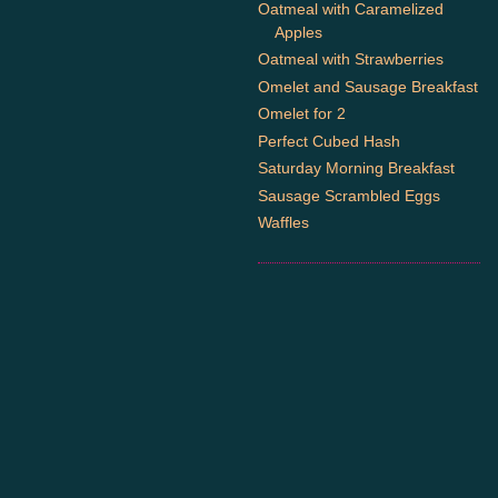
Oatmeal with Caramelized
Apples
Oatmeal with Strawberries
Omelet and Sausage Breakfast
Omelet for 2
Perfect Cubed Hash
Saturday Morning Breakfast
Sausage Scrambled Eggs
Waffles