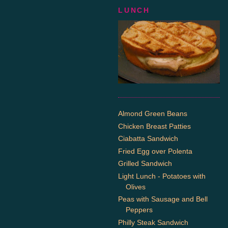
LUNCH
Almond Green Beans
Chicken Breast Patties
Ciabatta Sandwich
Fried Egg over Polenta
Grilled Sandwich
Light Lunch - Potatoes with
Olives
Peas with Sausage and Bell
Peppers
Philly Steak Sandwich