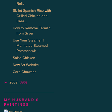
Rolls
Skillet Spanish Rice with
Grilled Chicken and
Crea...
How to Remove Tarnish
from Silver
Use Your Steamer !
Marinated Steamed
Potatoes wit...
Salsa Chicken
New Art Website
Corn Chowder
►
2009
(396)
MY HUSBAND'S
PAINTINGS