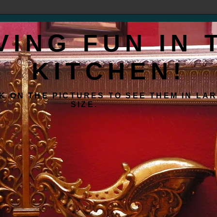
VING FUN IN 
KITCHEN!
K ON THE PICTURES TO SEE THEM IN LA
SIZE.